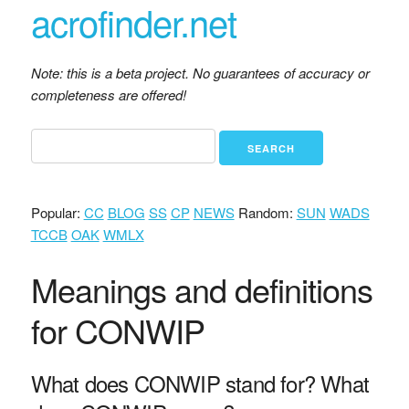
acrofinder.net
Note: this is a beta project. No guarantees of accuracy or
completeness are offered!
Popular:
CC
BLOG
SS
CP
NEWS
Random:
SUN
WADS
TCCB
OAK
WMLX
Meanings and definitions
for CONWIP
What does CONWIP stand for? What