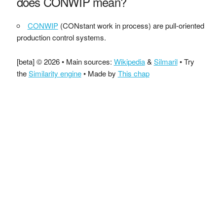
does CONWIP mean?
CONWIP
(CONstant work in process) are pull-oriented
production control systems.
[beta] © 2026 • Main sources:
Wikipedia
&
Silmaril
• Try
the
Similarity engine
• Made by
This chap