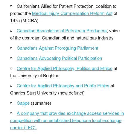
Californians Allied for Patient Protection, coalition to
protect the
Medical Injury Compensation Reform Act
of
1975 (MICRA)
Canadian Association of Petroleum Producers
, voice
of the upstream Canadian oil and natural gas industry
Canadians Against Proroguing Parliament
Canadians Advocating Political Participation
Centre for Applied Philosophy, Politics and Ethics
at
the University of Brighton
Centre for Applied Philosophy and Public Ethics
at
Charles Sturt University (now defunct)
Cappe
(surname)
A company that provides exchange access services in
competition with an established telephone local exchange
carrier (LEC).