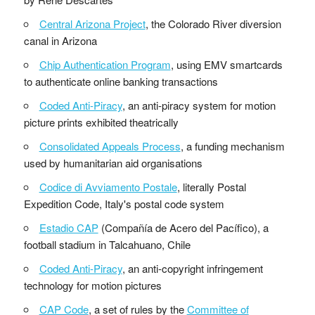
Central Arizona Project
, the Colorado River diversion
canal in Arizona
Chip Authentication Program
, using EMV smartcards
to authenticate online banking transactions
Coded Anti-Piracy
, an anti-piracy system for motion
picture prints exhibited theatrically
Consolidated Appeals Process
, a funding mechanism
used by humanitarian aid organisations
Codice di Avviamento Postale
, literally Postal
Expedition Code, Italy's postal code system
Estadio CAP
(Compañía de Acero del Pacífico), a
football stadium in Talcahuano, Chile
Coded Anti-Piracy
, an anti-copyright infringement
technology for motion pictures
CAP Code
, a set of rules by the
Committee of