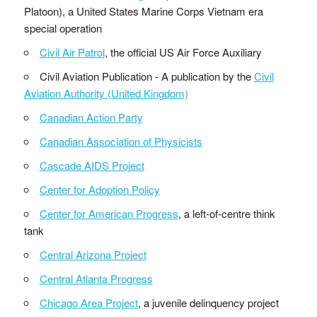
Platoon), a United States Marine Corps Vietnam era
special operation
Civil Air Patrol
, the official US Air Force Auxiliary
Civil Aviation Publication - A publication by the
Civil
Aviation Authority (United Kingdom)
Canadian Action Party
Canadian Association of Physicists
Cascade AIDS Project
Center for Adoption Policy
Center for American Progress
, a left-of-centre think
tank
Central Arizona Project
Central Atlanta Progress
Chicago Area Project
, a juvenile delinquency project