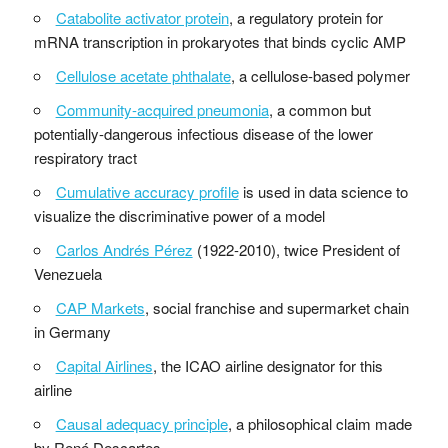
Catabolite activator protein
, a regulatory protein for
mRNA transcription in prokaryotes that binds cyclic AMP
Cellulose acetate phthalate
, a cellulose-based polymer
Community-acquired pneumonia
, a common but
potentially-dangerous infectious disease of the lower
respiratory tract
Cumulative accuracy profile
is used in data science to
visualize the discriminative power of a model
Carlos Andrés Pérez
(1922-2010), twice President of
Venezuela
CAP Markets
, social franchise and supermarket chain
in Germany
Capital Airlines
, the ICAO airline designator for this
airline
Causal adequacy principle
, a philosophical claim made
by René Descartes