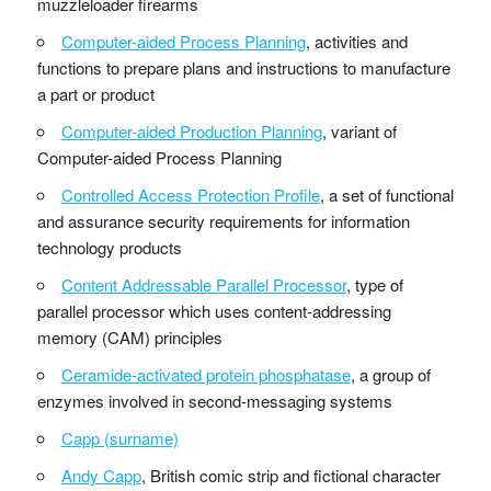
muzzleloader firearms
Computer-aided Process Planning
, activities and
functions to prepare plans and instructions to manufacture
a part or product
Computer-aided Production Planning
, variant of
Computer-aided Process Planning
Controlled Access Protection Profile
, a set of functional
and assurance security requirements for information
technology products
Content Addressable Parallel Processor
, type of
parallel processor which uses content-addressing
memory (CAM) principles
Ceramide-activated protein phosphatase
, a group of
enzymes involved in second-messaging systems
Capp (surname)
Andy Capp
, British comic strip and fictional character