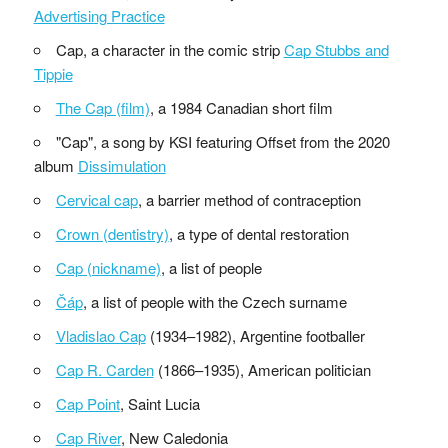
Advertising Practice
Cap, a character in the comic strip
Cap Stubbs and
Tippie
The Cap (film)
, a 1984 Canadian short film
"Cap", a song by KSI featuring Offset from the 2020
album
Dissimulation
Cervical cap
, a barrier method of contraception
Crown (dentistry)
, a type of dental restoration
Cap (nickname)
, a list of people
Čáp
, a list of people with the Czech surname
Vladislao Cap
(1934–1982), Argentine footballer
Cap R. Carden
(1866–1935), American politician
Cap Point
, Saint Lucia
Cap River
, New Caledonia