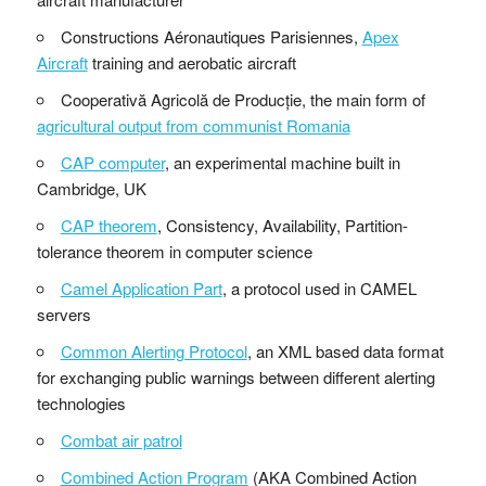
Constructions Aéronautiques Parisiennes,
Apex
Aircraft
training and aerobatic aircraft
Cooperativă Agricolă de Producție, the main form of
agricultural output from communist Romania
CAP computer
, an experimental machine built in
Cambridge, UK
CAP theorem
, Consistency, Availability, Partition-
tolerance theorem in computer science
Camel Application Part
, a protocol used in CAMEL
servers
Common Alerting Protocol
, an XML based data format
for exchanging public warnings between different alerting
technologies
Combat air patrol
Combined Action Program
(AKA Combined Action