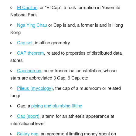
El Capitan
, or "El Cap", a rock formation in Yosemite
National Park
Nga Ying Chau
or Cap Island, a former island in Hong
Kong
Cap set
, in affine geometry
CAP theorem
, related to properties of distributed data
stores
Capricornus
, an astronomical constellation, whose
stars are abbreviated β Cap, δ Cap, etc
Pileus (mycology)
, the cap of a mushroom or related
fungi
Cap, a
piping and plumbing fitting
Cap (sport)
, a term for an athlete's appearance at
international level
Salary cap
, an agreement limiting money spent on