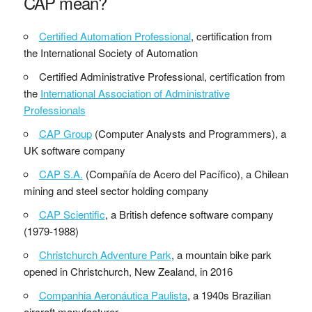
CAP mean?
Certified Automation Professional
, certification from
the International Society of Automation
Certified Administrative Professional, certification from
the
International Association of Administrative
Professionals
CAP Group
(Computer Analysts and Programmers), a
UK software company
CAP S.A.
(Compañía de Acero del Pacífico), a Chilean
mining and steel sector holding company
CAP Scientific
, a British defence software company
(1979-1988)
Christchurch Adventure Park
, a mountain bike park
opened in Christchurch, New Zealand, in 2016
Companhia Aeronáutica Paulista
, a 1940s Brazilian
aircraft manufacturer