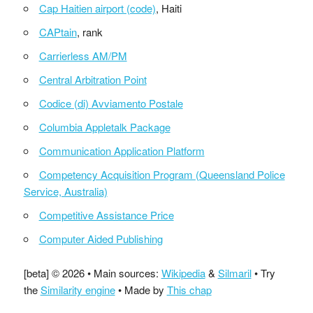
Cap Haitien airport (code)
, Haiti
CAPtain
, rank
Carrierless AM/PM
Central Arbitration Point
Codice (di) Avviamento Postale
Columbia Appletalk Package
Communication Application Platform
Competency Acquisition Program (Queensland Police
Service, Australia)
Competitive Assistance Price
Computer Aided Publishing
[beta] © 2026 • Main sources:
Wikipedia
&
Silmaril
• Try
the
Similarity engine
• Made by
This chap