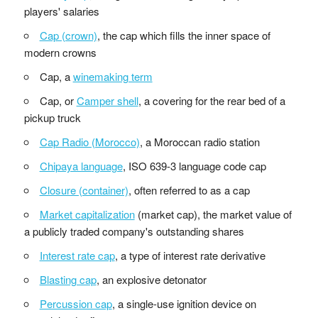
players' salaries
Cap (crown)
, the cap which fills the inner space of
modern crowns
Cap, a
winemaking term
Cap, or
Camper shell
, a covering for the rear bed of a
pickup truck
Cap Radio (Morocco)
, a Moroccan radio station
Chipaya language
, ISO 639-3 language code cap
Closure (container)
, often referred to as a cap
Market capitalization
(market cap), the market value of
a publicly traded company's outstanding shares
Interest rate cap
, a type of interest rate derivative
Blasting cap
, an explosive detonator
Percussion cap
, a single-use ignition device on