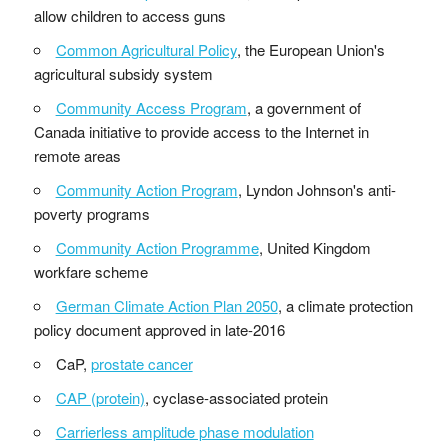
allow children to access guns
Common Agricultural Policy
, the European Union's
agricultural subsidy system
Community Access Program
, a government of
Canada initiative to provide access to the Internet in
remote areas
Community Action Program
, Lyndon Johnson's anti-
poverty programs
Community Action Programme
, United Kingdom
workfare scheme
German Climate Action Plan 2050
, a climate protection
policy document approved in late-2016
CaP,
prostate cancer
CAP (protein)
, cyclase-associated protein
Carrierless amplitude phase modulation