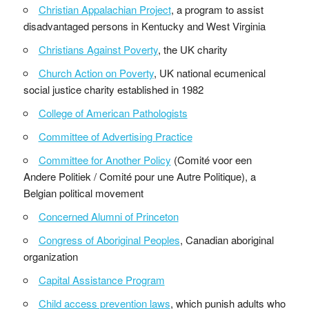
Christian Appalachian Project
, a program to assist
disadvantaged persons in Kentucky and West Virginia
Christians Against Poverty
, the UK charity
Church Action on Poverty
, UK national ecumenical
social justice charity established in 1982
College of American Pathologists
Committee of Advertising Practice
Committee for Another Policy
(Comité voor een
Andere Politiek / Comité pour une Autre Politique), a
Belgian political movement
Concerned Alumni of Princeton
Congress of Aboriginal Peoples
, Canadian aboriginal
organization
Capital Assistance Program
Child access prevention laws
, which punish adults who