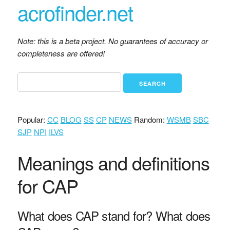
acrofinder.net
Note: this is a beta project. No guarantees of accuracy or
completeness are offered!
Popular:
CC
BLOG
SS
CP
NEWS
Random:
WSMB
SBC
SJP
NPI
ILVS
Meanings and definitions
for CAP
What does CAP stand for? What does