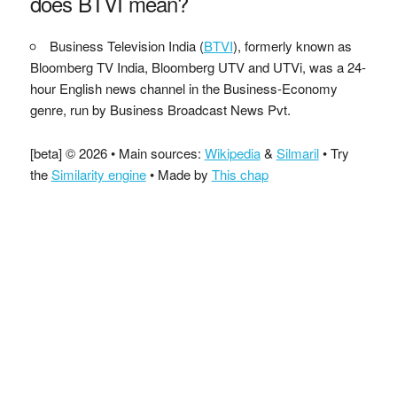
does BTVI mean?
Business Television India (
BTVI
), formerly known as
Bloomberg TV India, Bloomberg UTV and UTVi, was a 24-
hour English news channel in the Business-Economy
genre, run by Business Broadcast News Pvt.
[beta] © 2026 • Main sources:
Wikipedia
&
Silmaril
• Try
the
Similarity engine
• Made by
This chap