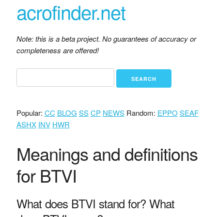
acrofinder.net
Note: this is a beta project. No guarantees of accuracy or
completeness are offered!
Popular:
CC
BLOG
SS
CP
NEWS
Random:
EPPO
SEAF
ASHX
INV
HWR
Meanings and definitions
for BTVI
What does BTVI stand for? What