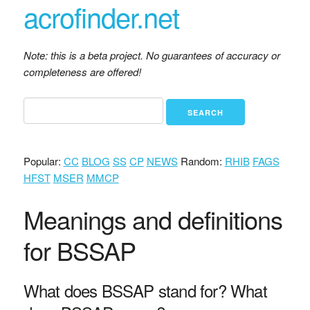
acrofinder.net
Note: this is a beta project. No guarantees of accuracy or
completeness are offered!
Popular:
CC
BLOG
SS
CP
NEWS
Random:
RHIB
FAGS
HFST
MSER
MMCP
Meanings and definitions
for BSSAP
What does BSSAP stand for? What