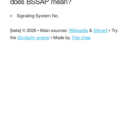
does BSSAP mean?
Signaling System No.
[beta] © 2026 • Main sources:
Wikipedia
&
Silmaril
• Try
the
Similarity engine
• Made by
This chap