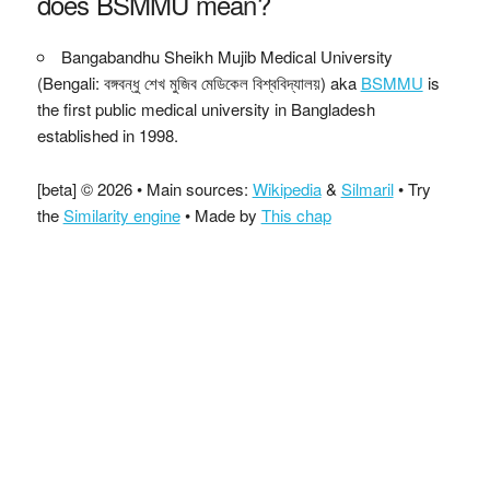
does BSMMU mean?
Bangabandhu Sheikh Mujib Medical University
(Bengali: বঙ্গবন্ধু শেখ মুজিব মেডিকেল বিশ্ববিদ্যালয়) aka
BSMMU
is
the first public medical university in Bangladesh
established in 1998.
[beta] © 2026 • Main sources:
Wikipedia
&
Silmaril
• Try
the
Similarity engine
• Made by
This chap