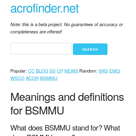
acrofinder.net
Note: this is a beta project. No guarantees of accuracy or
completeness are offered!
Popular:
CC
BLOG
SS
CP
NEWS
Random:
SKG
EMQ
WSCO
ACOR
BSMMU
Meanings and definitions
for BSMMU
What does BSMMU stand for? What