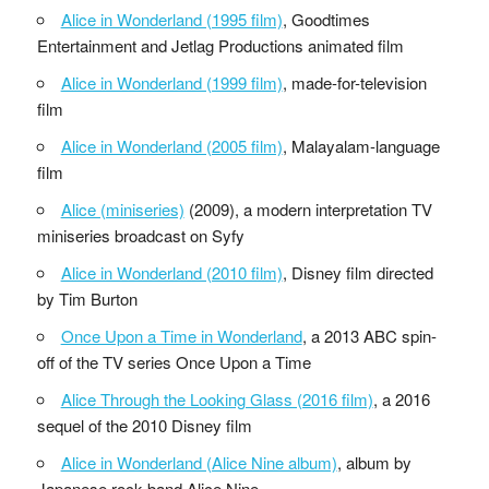
Alice in Wonderland (1995 film)
, Goodtimes
Entertainment and Jetlag Productions animated film
Alice in Wonderland (1999 film)
, made-for-television
film
Alice in Wonderland (2005 film)
, Malayalam-language
film
Alice (miniseries)
(2009), a modern interpretation TV
miniseries broadcast on Syfy
Alice in Wonderland (2010 film)
, Disney film directed
by Tim Burton
Once Upon a Time in Wonderland
, a 2013 ABC spin-
off of the TV series Once Upon a Time
Alice Through the Looking Glass (2016 film)
, a 2016
sequel of the 2010 Disney film
Alice in Wonderland (Alice Nine album)
, album by
Japanese rock band Alice Nine