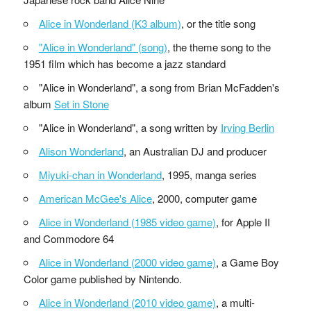
Alice in Wonderland (K3 album)
, or the title song
"Alice in Wonderland" (song)
, the theme song to the
1951 film which has become a jazz standard
"Alice in Wonderland", a song from Brian McFadden's
album
Set in Stone
"Alice in Wonderland", a song written by
Irving Berlin
Alison Wonderland
, an Australian DJ and producer
Miyuki-chan in Wonderland
, 1995, manga series
American McGee's Alice
, 2000, computer game
Alice in Wonderland (1985 video game)
, for Apple II
and Commodore 64
Alice in Wonderland (2000 video game)
, a Game Boy
Color game published by Nintendo.
Alice in Wonderland (2010 video game)
, a multi-