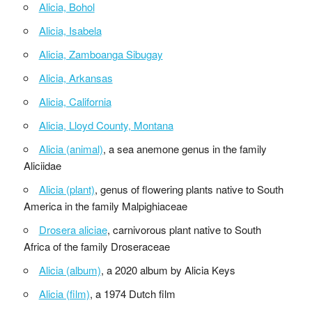
Alicia, Bohol
Alicia, Isabela
Alicia, Zamboanga Sibugay
Alicia, Arkansas
Alicia, California
Alicia, Lloyd County, Montana
Alicia (animal)
, a sea anemone genus in the family
Aliciidae
Alicia (plant)
, genus of flowering plants native to South
America in the family Malpighiaceae
Drosera aliciae
, carnivorous plant native to South
Africa of the family Droseraceae
Alicia (album)
, a 2020 album by Alicia Keys
Alicia (film)
, a 1974 Dutch film