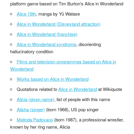
platform game based on Tim Burton's Alice in Wonderland
Alice 19th
, manga by Yū Watase
Alice in Wonderland (Disneyland attraction)
Alice in Wonderland (franchise)
Alice in Wonderland syndrome
, disorienting
hallucinatory condition
Films and television programmes based on Alice in
Wonderland
Works based on Alice in Wonderland
Quotations related to
Alice in Wonderland
at Wikiquote
Alicia (given name)
, list of people with this name
Alisha (singer)
(born 1968), US pop singer
Melinda Padovano
(born 1987), a professional wrestler,
known by her ring name, Alicia