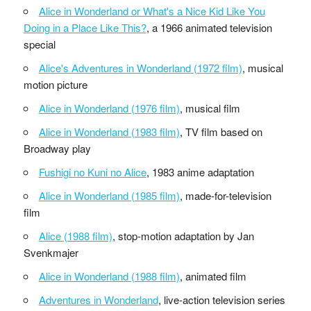
Alice in Wonderland or What's a Nice Kid Like You
Doing in a Place Like This?
, a 1966 animated television
special
Alice's Adventures in Wonderland (1972 film)
, musical
motion picture
Alice in Wonderland (1976 film)
, musical film
Alice in Wonderland (1983 film)
, TV film based on
Broadway play
Fushigi no Kuni no Alice
, 1983 anime adaptation
Alice in Wonderland (1985 film)
, made-for-television
film
Alice (1988 film)
, stop-motion adaptation by Jan
Svenkmajer
Alice in Wonderland (1988 film)
, animated film
Adventures in Wonderland
, live-action television series