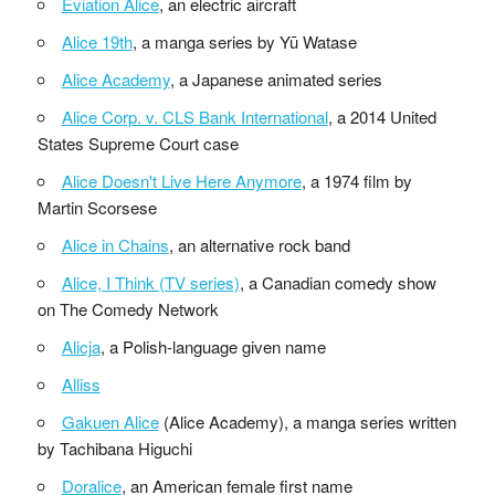
Eviation Alice
, an electric aircraft
Alice 19th
, a manga series by Yū Watase
Alice Academy
, a Japanese animated series
Alice Corp. v. CLS Bank International
, a 2014 United
States Supreme Court case
Alice Doesn't Live Here Anymore
, a 1974 film by
Martin Scorsese
Alice in Chains
, an alternative rock band
Alice, I Think (TV series)
, a Canadian comedy show
on The Comedy Network
Alicja
, a Polish-language given name
Alliss
Gakuen Alice
(Alice Academy), a manga series written
by Tachibana Higuchi
Doralice
, an American female first name