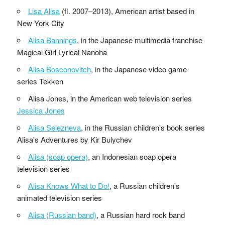
Lisa Alisa
(fl. 2007–2013), American artist based in
New York City
Alisa Bannings
, in the Japanese multimedia franchise
Magical Girl Lyrical Nanoha
Alisa Bosconovitch
, in the Japanese video game
series Tekken
Alisa Jones, in the American web television series
Jessica Jones
Alisa Selezneva
, in the Russian children's book series
Alisa's Adventures by Kir Bulychev
Alisa (soap opera)
, an Indonesian soap opera
television series
Alisa Knows What to Do!
, a Russian children's
animated television series
Alisa (Russian band)
, a Russian hard rock band