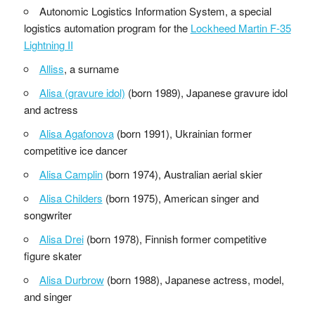
Autonomic Logistics Information System, a special
logistics automation program for the
Lockheed Martin F-35
Lightning II
Alliss
, a surname
Alisa (gravure idol)
(born 1989), Japanese gravure idol
and actress
Alisa Agafonova
(born 1991), Ukrainian former
competitive ice dancer
Alisa Camplin
(born 1974), Australian aerial skier
Alisa Childers
(born 1975), American singer and
songwriter
Alisa Drei
(born 1978), Finnish former competitive
figure skater
Alisa Durbrow
(born 1988), Japanese actress, model,
and singer