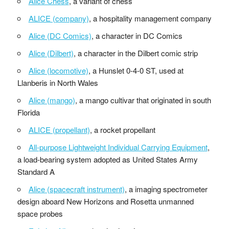
Alice Chess
, a variant of chess
ALICE (company)
, a hospitality management company
Alice (DC Comics)
, a character in DC Comics
Alice (Dilbert)
, a character in the Dilbert comic strip
Alice (locomotive)
, a Hunslet 0-4-0 ST, used at
Llanberis in North Wales
Alice (mango)
, a mango cultivar that originated in south
Florida
ALICE (propellant)
, a rocket propellant
All-purpose Lightweight Individual Carrying Equipment
,
a load-bearing system adopted as United States Army
Standard A
Alice (spacecraft instrument)
, a imaging spectrometer
design aboard New Horizons and Rosetta unmanned
space probes