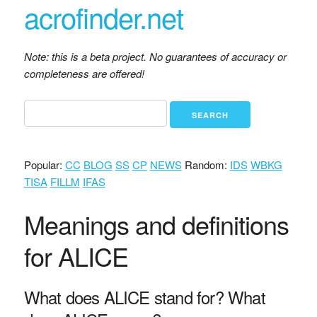
acrofinder.net
Note: this is a beta project. No guarantees of accuracy or
completeness are offered!
Popular:
CC
BLOG
SS
CP
NEWS
Random:
IDS
WBKG
TISA
FILLM
IFAS
Meanings and definitions
for ALICE
What does ALICE stand for? What