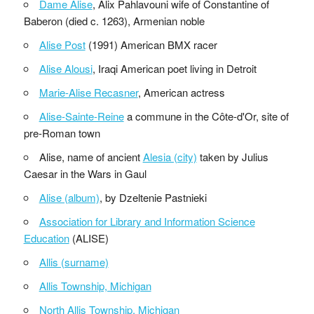
Dame Alise
, Alix Pahlavouni wife of Constantine of
Baberon (died c. 1263), Armenian noble
Alise Post
(1991) American BMX racer
Alise Alousi
, Iraqi American poet living in Detroit
Marie-Alise Recasner
, American actress
Alise-Sainte-Reine
a commune in the Côte-d'Or, site of
pre-Roman town
Alise, name of ancient
Alesia (city)
taken by Julius
Caesar in the Wars in Gaul
Alise (album)
, by Dzeltenie Pastnieki
Association for Library and Information Science
Education
(ALISE)
Allis (surname)
Allis Township, Michigan
North Allis Township, Michigan