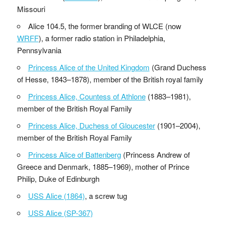
Missouri
Alice 104.5, the former branding of WLCE (now
WRFF
), a former radio station in Philadelphia,
Pennsylvania
Princess Alice of the United Kingdom
(Grand Duchess
of Hesse, 1843–1878), member of the British royal family
Princess Alice, Countess of Athlone
(1883–1981),
member of the British Royal Family
Princess Alice, Duchess of Gloucester
(1901–2004),
member of the British Royal Family
Princess Alice of Battenberg
(Princess Andrew of
Greece and Denmark, 1885–1969), mother of Prince
Philip, Duke of Edinburgh
USS Alice (1864)
, a screw tug
USS Alice (SP-367)