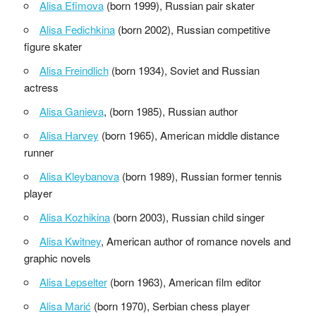
Alisa Efimova
(born 1999), Russian pair skater
Alisa Fedichkina
(born 2002), Russian competitive
figure skater
Alisa Freindlich
(born 1934), Soviet and Russian
actress
Alisa Ganieva
, (born 1985), Russian author
Alisa Harvey
(born 1965), American middle distance
runner
Alisa Kleybanova
(born 1989), Russian former tennis
player
Alisa Kozhikina
(born 2003), Russian child singer
Alisa Kwitney
, American author of romance novels and
graphic novels
Alisa Lepselter
(born 1963), American film editor
Alisa Marić
(born 1970), Serbian chess player