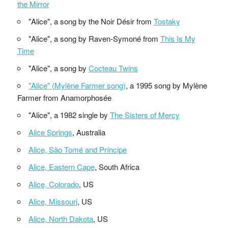
the Mirror
"Alice", a song by the Noir Désir from
Tostaky
"Alice", a song by Raven-Symoné from
This Is My
Time
"Alice", a song by
Cocteau Twins
"Alice" (Mylène Farmer song)
, a 1995 song by Mylène
Farmer from Anamorphosée
"Alice", a 1982 single by
The Sisters of Mercy
Alice Springs
, Australia
Alice, São Tomé and Príncipe
Alice, Eastern Cape
, South Africa
Alice, Colorado
, US
Alice, Missouri
, US
Alice, North Dakota
, US