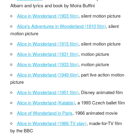
Albarn and lyrics and book by Moira Buffini
Alice in Wonderland (1903 film)
, silent motion picture
Alice's Adventures in Wonderland (1910 film)
, silent
motion picture
Alice in Wonderland (1915 film)
, silent motion picture
Alice in Wonderland (1931 film)
, motion picture
Alice in Wonderland (1933 film)
, motion picture
Alice in Wonderland (1949 film)
, part live action motion
picture
Alice in Wonderland (1951 film)
, Disney animated film
Alice in Wonderland (Kalabis)
, a 1993 Czech ballet film
Alice of Wonderland in Paris
, 1966 animated movie
Alice in Wonderland (1966 TV play)
, made-for-TV film
by the BBC