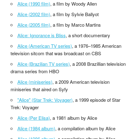
Alice (1990 film)
, a film by Woody Allen
Alice (2002 film)
, a film by Sylvie Ballyot
Alice (2005 film)
, a film by Marco Martins
Alice: Ignorance is Bliss
, a short documentary
Alice (American TV series)
, a 1976–1985 American
television sitcom that was broadcast on CBS
Alice (Brazilian TV series)
, a 2008 Brazillian television
drama series from HBO
Alice (miniseries)
, a 2009 American television
miniseries that aired on Syfy
"Alice" (Star Trek: Voyager)
, a 1999 episode of Star
Trek: Voyager
Alice (Per Elisa)
, a 1981 album by Alice
Alice (1984 album)
, a compilation album by Alice
Alice (1986 album)
, a compilation album by Alice