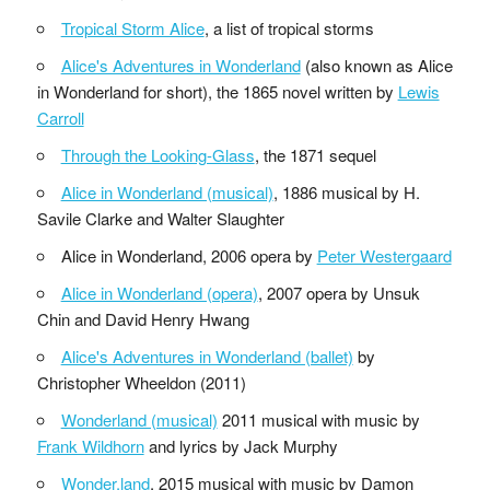
Tropical Storm Alice
, a list of tropical storms
Alice's Adventures in Wonderland
(also known as Alice
in Wonderland for short), the 1865 novel written by
Lewis
Carroll
Through the Looking-Glass
, the 1871 sequel
Alice in Wonderland (musical)
, 1886 musical by H.
Savile Clarke and Walter Slaughter
Alice in Wonderland, 2006 opera by
Peter Westergaard
Alice in Wonderland (opera)
, 2007 opera by Unsuk
Chin and David Henry Hwang
Alice's Adventures in Wonderland (ballet)
by
Christopher Wheeldon (2011)
Wonderland (musical)
2011 musical with music by
Frank Wildhorn
and lyrics by Jack Murphy
Wonder.land
, 2015 musical with music by Damon