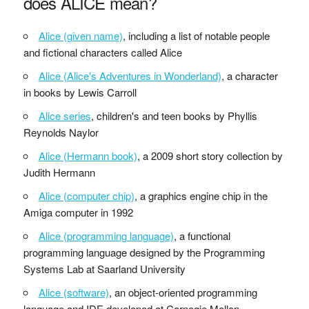
does ALICE mean?
Alice (given name)
, including a list of notable people
and fictional characters called Alice
Alice (Alice's Adventures in Wonderland)
, a character
in books by Lewis Carroll
Alice series
, children's and teen books by Phyllis
Reynolds Naylor
Alice (Hermann book)
, a 2009 short story collection by
Judith Hermann
Alice (computer chip)
, a graphics engine chip in the
Amiga computer in 1992
Alice (programming language)
, a functional
programming language designed by the Programming
Systems Lab at Saarland University
Alice (software)
, an object-oriented programming
language and IDE developed at Carnegie Mellon