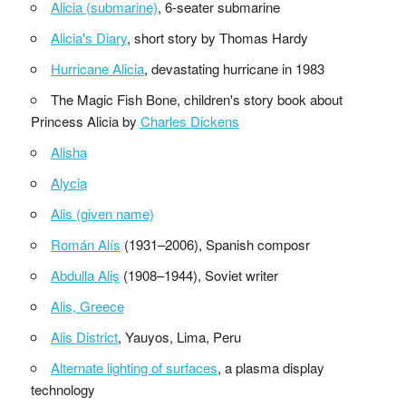
Alicia (submarine)
, 6-seater submarine
Alicia's Diary
, short story by Thomas Hardy
Hurricane Alicia
, devastating hurricane in 1983
The Magic Fish Bone, children's story book about
Princess Alicia by
Charles Dickens
Alisha
Alycia
Alis (given name)
Román Alís
(1931–2006), Spanish composr
Abdulla Aliş
(1908–1944), Soviet writer
Alis, Greece
Alis District
, Yauyos, Lima, Peru
Alternate lighting of surfaces
, a plasma display
technology