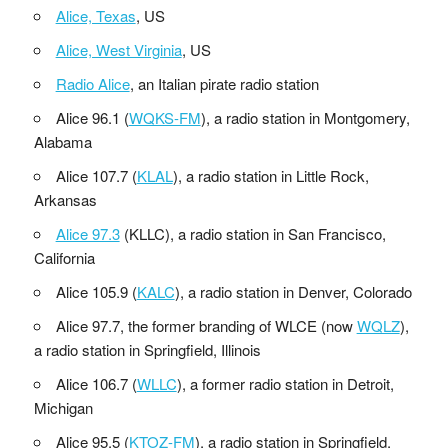
Alice, Texas
, US
Alice, West Virginia
, US
Radio Alice
, an Italian pirate radio station
Alice 96.1 (
WQKS-FM
), a radio station in Montgomery,
Alabama
Alice 107.7 (
KLAL
), a radio station in Little Rock,
Arkansas
Alice 97.3
(KLLC), a radio station in San Francisco,
California
Alice 105.9 (
KALC
), a radio station in Denver, Colorado
Alice 97.7, the former branding of WLCE (now
WQLZ
),
a radio station in Springfield, Illinois
Alice 106.7 (
WLLC
), a former radio station in Detroit,
Michigan
Alice 95.5 (
KTOZ-FM
), a radio station in Springfield,