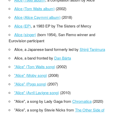
Alice (Tom Waits album)
(2002)
Alice (Alice Caymmi album)
(2018)
Alice (EP)
, a 1983 EP by The Sisters of Mercy
Alice (singer)
(born 1954), San Remo winner and
Eurovision participant
Alice, a Japanese band formerly led by
Shinji Tanimura
Alice, a band fronted by
Dan Bárta
"Alice" (Tom Waits song)
(2002)
"Alice" (Moby song)
(2008)
"Alice" (Pogo song)
(2007)
"Alice" (Avril Lavigne song)
(2010)
"Alice", a song by Lady Gaga from
Chromatica
(2020)
"Alice", a song by Stevie Nicks from
The Other Side of