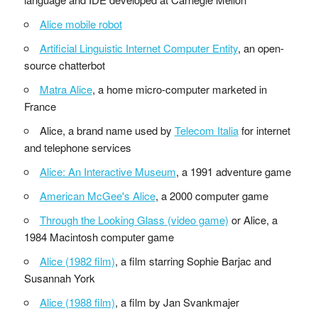
Alice mobile robot
Artificial Linguistic Internet Computer Entity
, an open-
source chatterbot
Matra Alice
, a home micro-computer marketed in
France
Alice, a brand name used by
Telecom Italia
for internet
and telephone services
Alice: An Interactive Museum
, a 1991 adventure game
American McGee's Alice
, a 2000 computer game
Through the Looking Glass (video game)
or Alice, a
1984 Macintosh computer game
Alice (1982 film)
, a film starring Sophie Barjac and
Susannah York
Alice (1988 film)
, a film by Jan Svankmajer