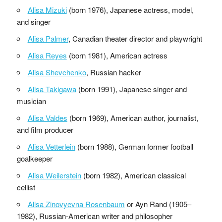
Alisa Mizuki
(born 1976), Japanese actress, model,
and singer
Alisa Palmer
, Canadian theater director and playwright
Alisa Reyes
(born 1981), American actress
Alisa Shevchenko
, Russian hacker
Alisa Takigawa
(born 1991), Japanese singer and
musician
Alisa Valdes
(born 1969), American author, journalist,
and film producer
Alisa Vetterlein
(born 1988), German former football
goalkeeper
Alisa Weilerstein
(born 1982), American classical
cellist
Alisa Zinovyevna Rosenbaum
or Ayn Rand (1905–
1982), Russian-American writer and philosopher