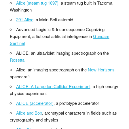
Alice (steam tug 1897)
, a steam tug built in Tacoma,
Washington
291 Alice
, a Main-Belt asteroid
Advanced Logistic & Inconsequence Cognizing
Equipment, a fictional artificial intelligence in
Gundam
Sentinel
ALICE, an ultraviolet imaging spectrograph on the
Rosetta
Alice, an imaging spectrograph on the
New Horizons
spacecraft
ALICE: A Large Ion Collider Experiment
, a high-energy
physics experiment
ALICE (accelerator)
, a prototype accelerator
Alice and Bob
, archetypal characters in fields such as
cryptography and physics