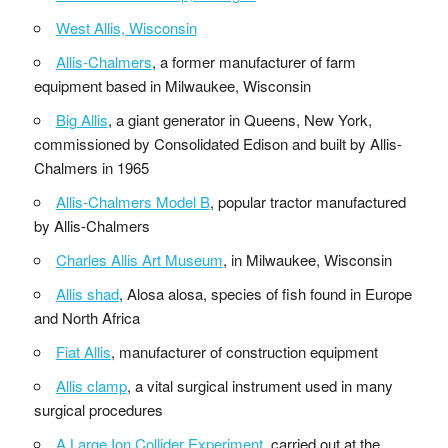
West Allis, Wisconsin
Allis-Chalmers
, a former manufacturer of farm
equipment based in Milwaukee, Wisconsin
Big Allis
, a giant generator in Queens, New York,
commissioned by Consolidated Edison and built by Allis-
Chalmers in 1965
Allis-Chalmers Model B
, popular tractor manufactured
by Allis-Chalmers
Charles Allis Art Museum
, in Milwaukee, Wisconsin
Allis shad
, Alosa alosa, species of fish found in Europe
and North Africa
Fiat Allis
, manufacturer of construction equipment
Allis clamp
, a vital surgical instrument used in many
surgical procedures
A Large Ion Collider Experiment
, carried out at the