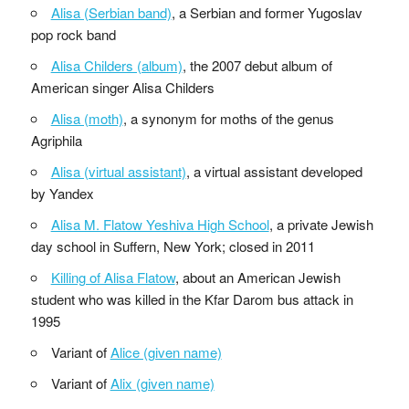
Alisa (Serbian band)
, a Serbian and former Yugoslav
pop rock band
Alisa Childers (album)
, the 2007 debut album of
American singer Alisa Childers
Alisa (moth)
, a synonym for moths of the genus
Agriphila
Alisa (virtual assistant)
, a virtual assistant developed
by Yandex
Alisa M. Flatow Yeshiva High School
, a private Jewish
day school in Suffern, New York; closed in 2011
Killing of Alisa Flatow
, about an American Jewish
student who was killed in the Kfar Darom bus attack in
1995
Variant of
Alice (given name)
Variant of
Alix (given name)