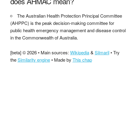
does AHMAC mean?
The Australian Health Protection Principal Committee
(AHPPC) is the peak decision-making committee for
public health emergency management and disease control
in the Commonwealth of Australia.
[beta] © 2026 • Main sources:
Wikipedia
&
Silmaril
• Try
the
Similarity engine
• Made by
This chap