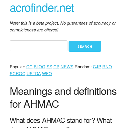
acrofinder.net
Note: this is a beta project. No guarantees of accuracy or
completeness are offered!
Popular:
CC
BLOG
SS
CP
NEWS
Random:
CJP
RNO
SCROC
USTDA
WFO
Meanings and definitions
for AHMAC
What does AHMAC stand for? What