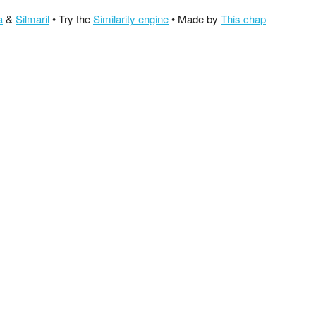
a
&
Silmaril
• Try the
Similarity engine
• Made by
This chap