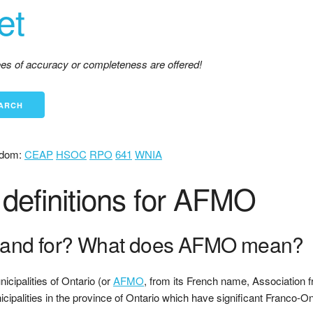
et
tees of accuracy or completeness are offered!
dom:
CEAP
HSOC
RPO
641
WNIA
definitions for AFMO
and for? What does AFMO mean?
cipalities of Ontario (or
AFMO
, from its French name, Association f
nicipalities in the province of Ontario which have significant Franco-