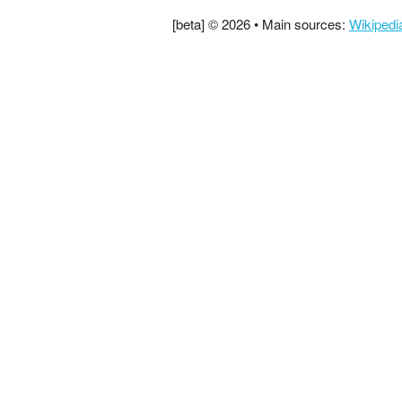
[beta] © 2026 • Main sources:
Wikipedi