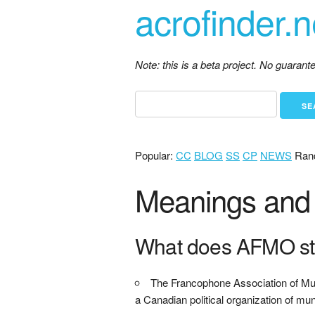
acrofinder.n
Note: this is a beta project. No guaran
Popular:
CC
BLOG
SS
CP
NEWS
Ran
Meanings and 
What does AFMO st
The Francophone Association of Muni
a Canadian political organization of mu