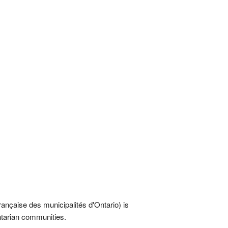
rançaise des municipalités d'Ontario) is
Ontarian communities.