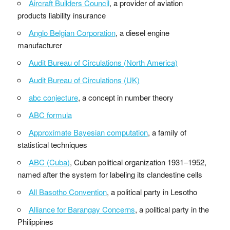
Aircraft Builders Council
, a provider of aviation
products liability insurance
Anglo Belgian Corporation
, a diesel engine
manufacturer
Audit Bureau of Circulations (North America)
Audit Bureau of Circulations (UK)
abc conjecture
, a concept in number theory
ABC formula
Approximate Bayesian computation
, a family of
statistical techniques
ABC (Cuba)
, Cuban political organization 1931–1952,
named after the system for labeling its clandestine cells
All Basotho Convention
, a political party in Lesotho
Alliance for Barangay Concerns
, a political party in the
Philippines