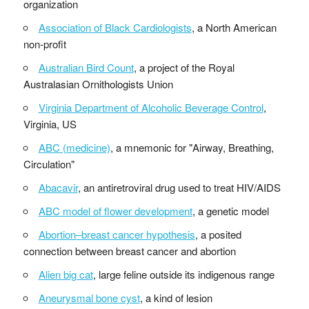
organization
Association of Black Cardiologists
, a North American
non-profit
Australian Bird Count
, a project of the Royal
Australasian Ornithologists Union
Virginia Department of Alcoholic Beverage Control
,
Virginia, US
ABC (medicine)
, a mnemonic for "Airway, Breathing,
Circulation"
Abacavir
, an antiretroviral drug used to treat HIV/AIDS
ABC model of flower development
, a genetic model
Abortion–breast cancer hypothesis
, a posited
connection between breast cancer and abortion
Alien big cat
, large feline outside its indigenous range
Aneurysmal bone cyst
, a kind of lesion