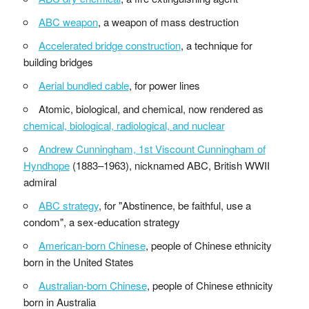
ABC weapon
, a weapon of mass destruction
Accelerated bridge construction
, a technique for
building bridges
Aerial bundled cable
, for power lines
Atomic, biological, and chemical, now rendered as
chemical, biological, radiological, and nuclear
Andrew Cunningham, 1st Viscount Cunningham of
Hyndhope
(1883–1963), nicknamed ABC, British WWII
admiral
ABC strategy
, for "Abstinence, be faithful, use a
condom", a sex-education strategy
American-born Chinese
, people of Chinese ethnicity
born in the United States
Australian-born Chinese
, people of Chinese ethnicity
born in Australia