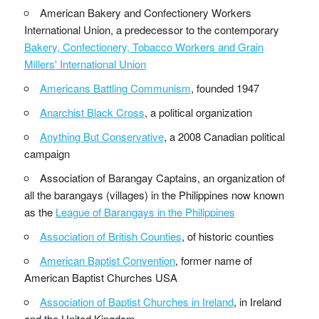
American Bakery and Confectionery Workers
International Union, a predecessor to the contemporary
Bakery, Confectionery, Tobacco Workers and Grain
Millers' International Union
Americans Battling Communism
, founded 1947
Anarchist Black Cross
, a political organization
Anything But Conservative
, a 2008 Canadian political
campaign
Association of Barangay Captains, an organization of
all the barangays (villages) in the Philippines now known
as the
League of Barangays in the Philippines
Association of British Counties
, of historic counties
American Baptist Convention
, former name of
American Baptist Churches USA
Association of Baptist Churches in Ireland
, in Ireland
and the United Kingdom