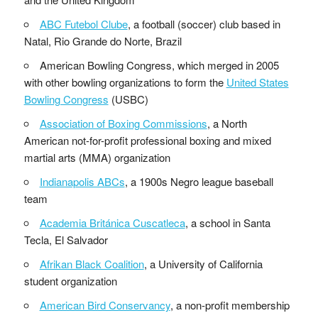
ABC Futebol Clube
, a football (soccer) club based in
Natal, Rio Grande do Norte, Brazil
American Bowling Congress, which merged in 2005
with other bowling organizations to form the
United States
Bowling Congress
(USBC)
Association of Boxing Commissions
, a North
American not-for-profit professional boxing and mixed
martial arts (MMA) organization
Indianapolis ABCs
, a 1900s Negro league baseball
team
Academia Británica Cuscatleca
, a school in Santa
Tecla, El Salvador
Afrikan Black Coalition
, a University of California
student organization
American Bird Conservancy
, a non-profit membership