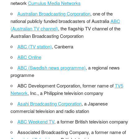
network
Cumulus Media Networks
Australian Broadcasting Corporation
, one of the
national publicly funded broadcasters of Australia
ABC
(Australian TV channel)
, the flagship TV channel of the
Australian Broadcasting Corporation
ABC (TV station)
, Canberra
ABC Online
ABC (Swedish news programme)
, a regional news
programme
ABC Development Corporation, former name of
TV5
Network
, Inc., a Philippine television company
Asahi Broadcasting Corporation
, a Japanese
commercial television and radio station
ABC Weekend TV
, a former British television company
Associated Broadcasting Company, a former name of