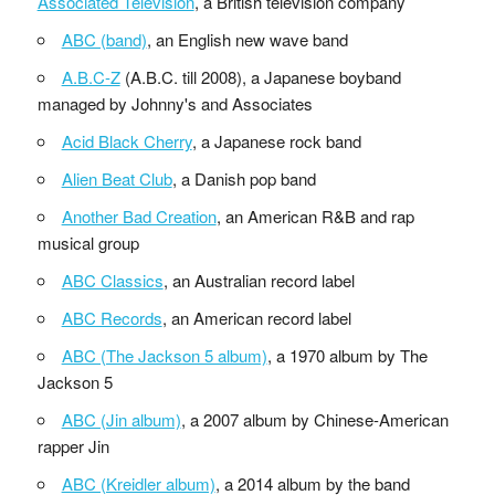
Associated Television
, a British television company
ABC (band)
, an English new wave band
A.B.C-Z
(A.B.C. till 2008), a Japanese boyband
managed by Johnny's and Associates
Acid Black Cherry
, a Japanese rock band
Alien Beat Club
, a Danish pop band
Another Bad Creation
, an American R&B and rap
musical group
ABC Classics
, an Australian record label
ABC Records
, an American record label
ABC (The Jackson 5 album)
, a 1970 album by The
Jackson 5
ABC (Jin album)
, a 2007 album by Chinese-American
rapper Jin
ABC (Kreidler album)
, a 2014 album by the band