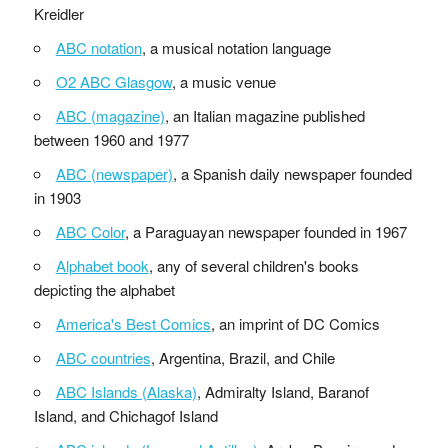
Kreidler
ABC notation
, a musical notation language
O2 ABC Glasgow
, a music venue
ABC (magazine)
, an Italian magazine published
between 1960 and 1977
ABC (newspaper)
, a Spanish daily newspaper founded
in 1903
ABC Color
, a Paraguayan newspaper founded in 1967
Alphabet book
, any of several children's books
depicting the alphabet
America's Best Comics
, an imprint of DC Comics
ABC countries
, Argentina, Brazil, and Chile
ABC Islands (Alaska)
, Admiralty Island, Baranof
Island, and Chichagof Island