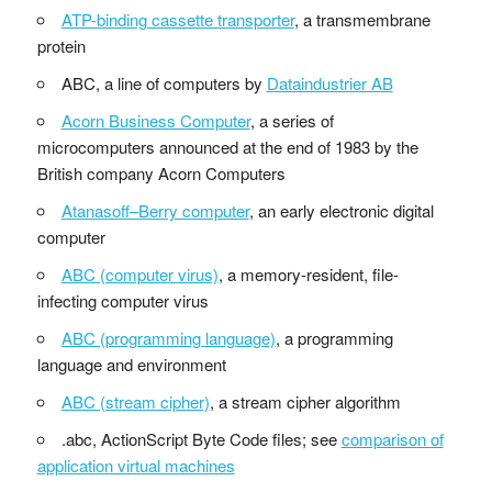
ATP-binding cassette transporter
, a transmembrane
protein
ABC, a line of computers by
Dataindustrier AB
Acorn Business Computer
, a series of
microcomputers announced at the end of 1983 by the
British company Acorn Computers
Atanasoff–Berry computer
, an early electronic digital
computer
ABC (computer virus)
, a memory-resident, file-
infecting computer virus
ABC (programming language)
, a programming
language and environment
ABC (stream cipher)
, a stream cipher algorithm
.abc, ActionScript Byte Code files; see
comparison of
application virtual machines