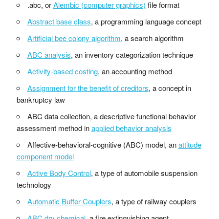
.abc, or
Alembic (computer graphics)
file format
Abstract base class
, a programming language concept
Artificial bee colony algorithm
, a search algorithm
ABC analysis
, an inventory categorization technique
Activity-based costing
, an accounting method
Assignment for the benefit of creditors
, a concept in
bankruptcy law
ABC data collection, a descriptive functional behavior
assessment method in
applied behavior analysis
Affective-behavioral-cognitive (ABC) model, an
attitude
component model
Active Body Control
, a type of automobile suspension
technology
Automatic Buffer Couplers
, a type of railway couplers
ABC dry chemical
, a fire extinguishing agent