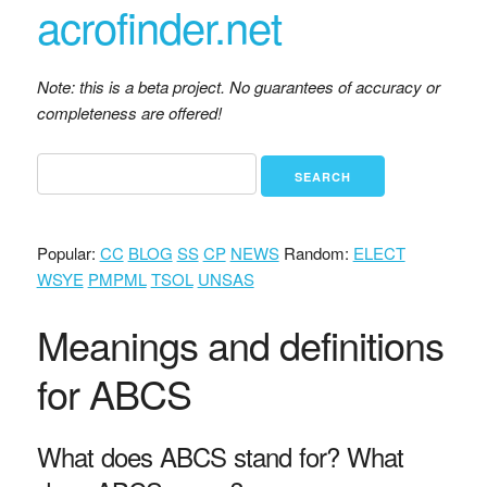
acrofinder.net
Note: this is a beta project. No guarantees of accuracy or
completeness are offered!
Popular:
CC
BLOG
SS
CP
NEWS
Random:
ELECT
WSYE
PMPML
TSOL
UNSAS
Meanings and definitions
for ABCS
What does ABCS stand for? What