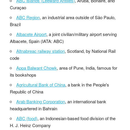
ABC islands (Leeward Antilles)
, Aruba, Bonaire, and
Curaçao
ABC Region
, an industrial area outside of São Paulo,
Brazil
Albacete Airport
, a joint civilian/military airport serving
Albacete, Spain (IATA: ABC)
Altnabreac railway station
, Scotland, by National Rail
code
Appa Balwant Chowk
, area of Pune, India, famous for
its bookshops
Agricultural Bank of China
, a bank in the People's
Republic of China
Arab Banking Corporation
, an international bank
headquartered in Bahrain
ABC (food)
, an Indonesian-based food division of the
H. J. Heinz Company