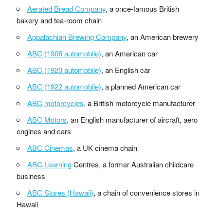
Aerated Bread Company
, a once-famous British
bakery and tea-room chain
Appalachian Brewing Company
, an American brewery
ABC (1906 automobile)
, an American car
ABC (1920 automobile)
, an English car
ABC (1922 automobile)
, a planned American car
ABC motorcycles
, a British motorcycle manufacturer
ABC Motors
, an English manufacturer of aircraft, aero
engines and cars
ABC Cinemas
, a UK cinema chain
ABC Learning
Centres, a former Australian childcare
business
ABC Stores (Hawaii)
, a chain of convenience stores in
Hawaii