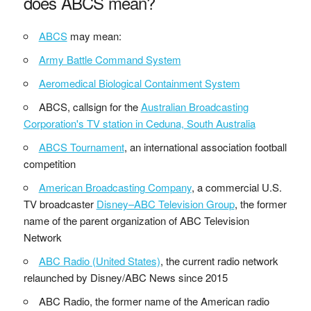
does ABCS mean?
ABCS
may mean:
Army Battle Command System
Aeromedical Biological Containment System
ABCS, callsign for the
Australian Broadcasting
Corporation's TV station in Ceduna, South Australia
ABCS Tournament
, an international association football
competition
American Broadcasting Company
, a commercial U.S.
TV broadcaster
Disney–ABC Television Group
, the former
name of the parent organization of ABC Television
Network
ABC Radio (United States)
, the current radio network
relaunched by Disney/ABC News since 2015
ABC Radio, the former name of the American radio