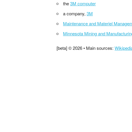
the
3M computer
a company,
3M
Maintenance and Materiel Manage
Minnesota Mining and Manufacturin
[beta] © 2026 • Main sources:
Wikipedi