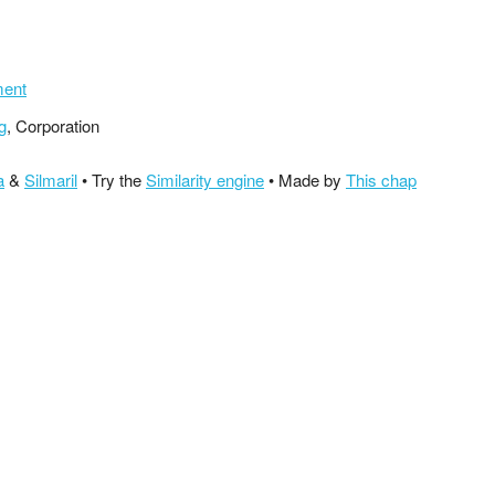
ment
g
, Corporation
a
&
Silmaril
• Try the
Similarity engine
• Made by
This chap