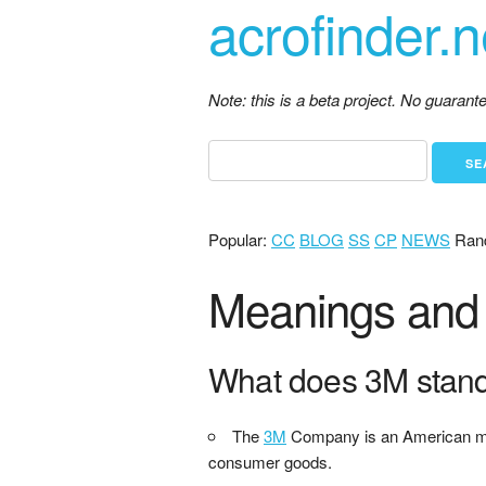
acrofinder.n
Note: this is a beta project. No guaran
Popular:
CC
BLOG
SS
CP
NEWS
Ran
Meanings and d
What does 3M stan
The
3M
Company is an American multi
consumer goods.