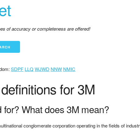
et
tees of accuracy or completeness are offered!
dom:
SDPF
LLQ
WJWD
NNW
NMIC
efinitions for 3M
d for? What does 3M mean?
national conglomerate corporation operating in the fields of industr