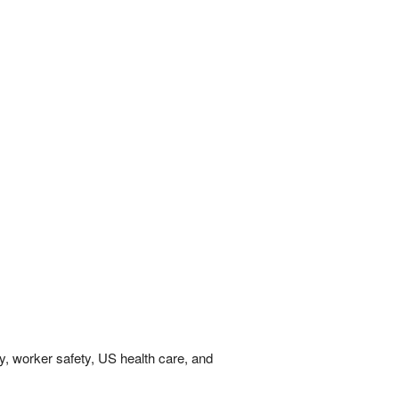
y, worker safety, US health care, and